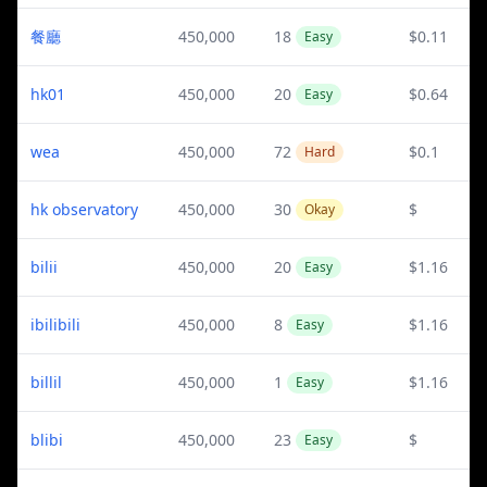
餐廳
450,000
18
$0.11
Easy
hk01
450,000
20
$0.64
Easy
wea
450,000
72
$0.1
Hard
hk observatory
450,000
30
$
Okay
bilii
450,000
20
$1.16
Easy
ibilibili
450,000
8
$1.16
Easy
billil
450,000
1
$1.16
Easy
blibi
450,000
23
$
Easy