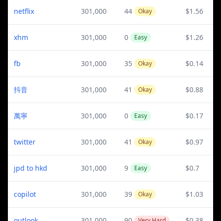
netflix
301,000
44
$1.56
Okay
xhm
301,000
0
$1.26
Easy
fb
301,000
35
$0.14
Okay
抖音
301,000
41
$0.88
Okay
萬寧
301,000
0
$0.17
Easy
twitter
301,000
41
$0.97
Okay
jpd to hkd
301,000
9
$0.7
Easy
copilot
301,000
39
$1.03
Okay
outlook
301,000
90
$0.38
Very Hard