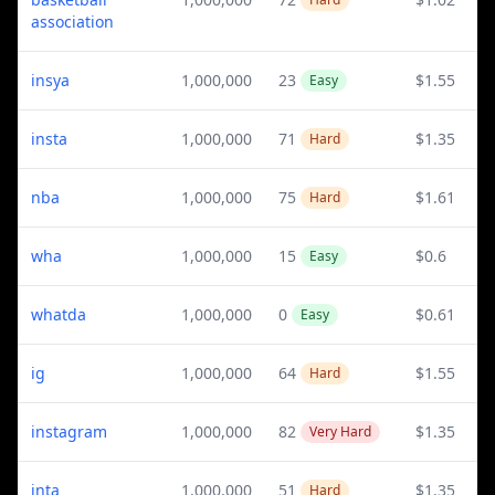
association
insya
1,000,000
23
$1.55
Easy
insta
1,000,000
71
$1.35
Hard
nba
1,000,000
75
$1.61
Hard
wha
1,000,000
15
$0.6
Easy
whatda
1,000,000
0
$0.61
Easy
ig
1,000,000
64
$1.55
Hard
instagram
1,000,000
82
$1.35
Very Hard
inta
1,000,000
51
$1.35
Hard