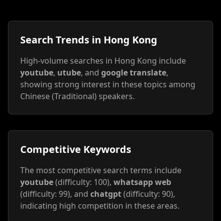
Search Trends in Hong Kong
High-volume searches in Hong Kong include
youtube
,
utube
, and
google translate
,
showing strong interest in these topics among
Chinese (Traditional) speakers.
Competitive Keywords
The most competitive search terms include
youtube
(difficulty: 100),
whatsapp web
(difficulty: 99), and
chatgpt
(difficulty: 90),
indicating high competition in these areas.