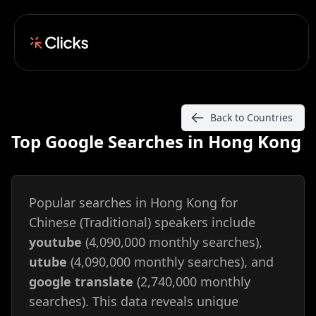
Back to Countries
Top Google Searches in Hong Kong
Popular searches in Hong Kong for
Chinese (Traditional) speakers include
youtube
(4,090,000 monthly searches),
utube
(4,090,000 monthly searches), and
google translate
(2,740,000 monthly
searches). This data reveals unique