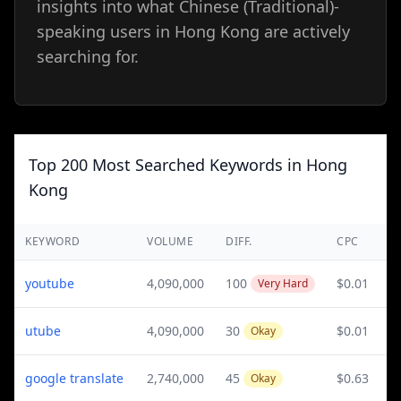
insights into what Chinese (Traditional)-
speaking users in Hong Kong are actively
searching for.
Top 200 Most Searched Keywords in Hong
Kong
KEYWORD
VOLUME
DIFF.
CPC
youtube
4,090,000
100
$0.01
Very Hard
utube
4,090,000
30
$0.01
Okay
google translate
2,740,000
45
$0.63
Okay