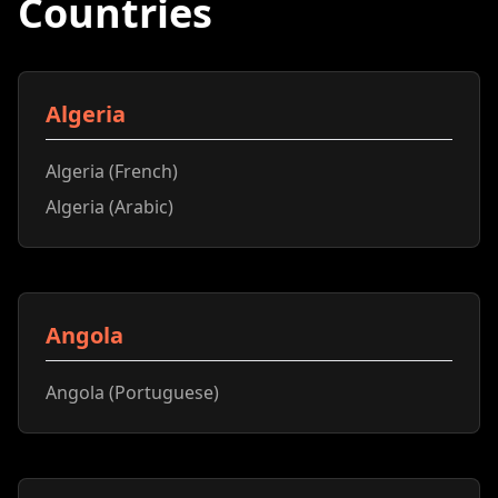
Countries
Algeria
Algeria (French)
Algeria (Arabic)
Angola
Angola (Portuguese)