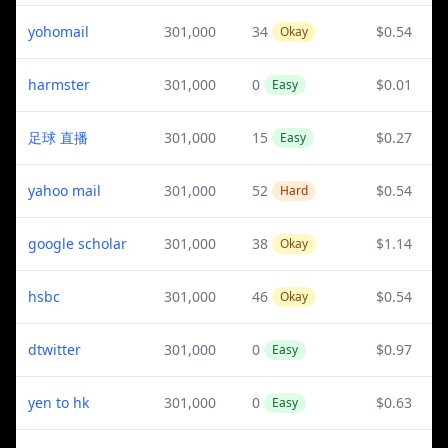
yohomail
301,000
34
$0.54
Okay
harmster
301,000
0
$0.01
Easy
足球 直播
301,000
15
$0.27
Easy
yahoo mail
301,000
52
$0.54
Hard
google scholar
301,000
38
$1.14
Okay
hsbc
301,000
46
$0.54
Okay
dtwitter
301,000
0
$0.97
Easy
yen to hk
301,000
0
$0.63
Easy