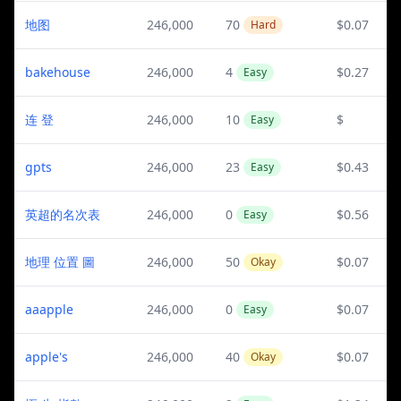
地图
246,000
70
$0.07
Hard
bakehouse
246,000
4
$0.27
Easy
连 登
246,000
10
$
Easy
gpts
246,000
23
$0.43
Easy
英超的名次表
246,000
0
$0.56
Easy
地理 位置 圖
246,000
50
$0.07
Okay
aaapple
246,000
0
$0.07
Easy
apple's
246,000
40
$0.07
Okay