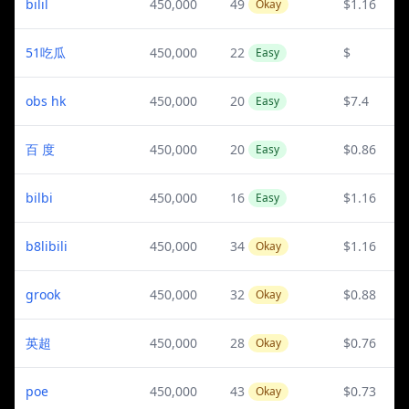
bilil
450,000
49
$1.16
Okay
51吃瓜
450,000
22
$
Easy
obs hk
450,000
20
$7.4
Easy
百 度
450,000
20
$0.86
Easy
bilbi
450,000
16
$1.16
Easy
b8libili
450,000
34
$1.16
Okay
grook
450,000
32
$0.88
Okay
英超
450,000
28
$0.76
Okay
poe
450,000
43
$0.73
Okay