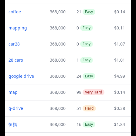
coffee
368,000
21
$0.14
Easy
mapping
368,000
0
$0.11
Easy
car28
368,000
0
$1.07
Easy
28 cars
368,000
1
$1.01
Easy
google drive
368,000
24
$4.99
Easy
map
368,000
99
$0.14
Very Hard
g-drive
368,000
51
$0.38
Hard
恒指
368,000
16
$1.84
Easy