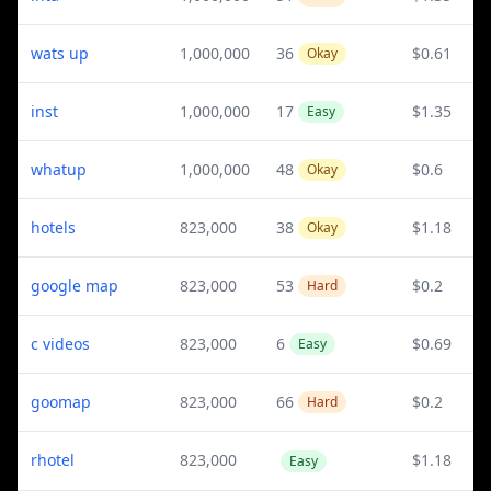
wats up
1,000,000
36
$0.61
Okay
inst
1,000,000
17
$1.35
Easy
whatup
1,000,000
48
$0.6
Okay
hotels
823,000
38
$1.18
Okay
google map
823,000
53
$0.2
Hard
c videos
823,000
6
$0.69
Easy
goomap
823,000
66
$0.2
Hard
rhotel
823,000
$1.18
Easy