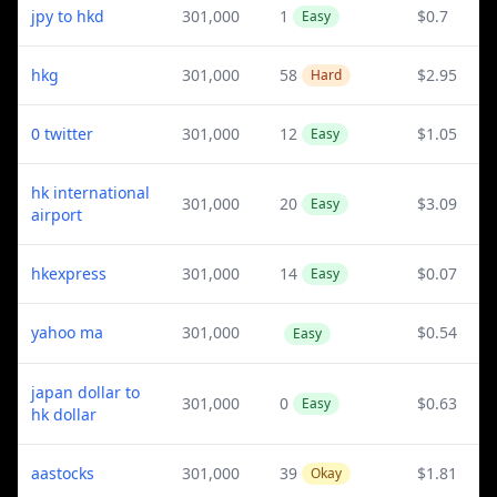
jpy to hkd
301,000
1
$0.7
Easy
hkg
301,000
58
$2.95
Hard
0 twitter
301,000
12
$1.05
Easy
hk international
301,000
20
$3.09
Easy
airport
hkexpress
301,000
14
$0.07
Easy
yahoo ma
301,000
$0.54
Easy
japan dollar to
301,000
0
$0.63
Easy
hk dollar
aastocks
301,000
39
$1.81
Okay