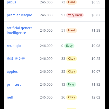
pixivs
246,000
73
$0.55
Hard
premier league
246,000
92
$0.82
Very Hard
artificial general
246,000
51
$1.38
Hard
intelligence
reuniqlo
246,000
0
$0.08
Easy
香港 天文臺
246,000
33
$0.25
Okay
apples
246,000
35
$0.07
Okay
primtest
246,000
13
$1.92
Easy
netf
246,000
36
$2.02
Okay