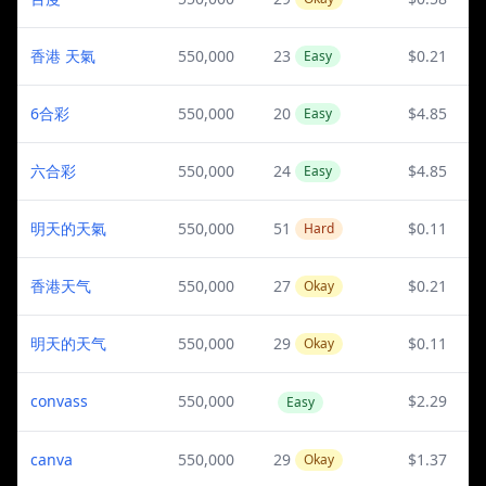
香港 天氣
550,000
23
$0.21
Easy
6合彩
550,000
20
$4.85
Easy
六合彩
550,000
24
$4.85
Easy
明天的天氣
550,000
51
$0.11
Hard
香港天气
550,000
27
$0.21
Okay
明天的天气
550,000
29
$0.11
Okay
convass
550,000
$2.29
Easy
canva
550,000
29
$1.37
Okay