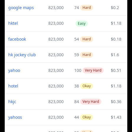
google maps
823,000
74
$0.2
Hard
hktel
823,000
$1.18
Easy
facebook
823,000
54
$0.18
Hard
hk jockey club
823,000
59
$1.6
Hard
yahoo
823,000
100
$0.51
Very Hard
hotel
823,000
38
$1.18
Okay
hkjc
823,000
84
$0.36
Very Hard
yahoos
823,000
44
$1.43
Okay