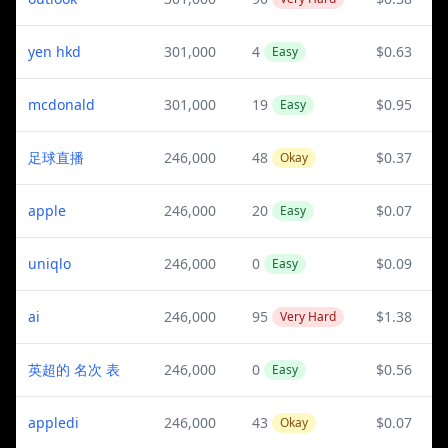
yen hkd
301,000
4
$0.63
Easy
mcdonald
301,000
19
$0.95
Easy
足球直播
246,000
48
$0.37
Okay
apple
246,000
20
$0.07
Easy
uniqlo
246,000
0
$0.09
Easy
ai
246,000
95
$1.38
Very Hard
英超的 名次 表
246,000
0
$0.56
Easy
appledi
246,000
43
$0.07
Okay