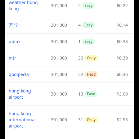
weather hong
301,000
5
$0.22
Easy
kong
万 宁
301,000
4
$0.14
Easy
utiluk
301,000
1
$0.38
Easy
mtr
301,000
30
$0.39
Okay
googlecla
301,000
52
$0.36
Hard
hong kong
301,000
13
$3.09
Easy
airport
hong kong
international
301,000
31
$2.95
Okay
airport