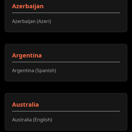
Azerbaijan
Azerbaijan (Azeri)
Argentina
Argentina (Spanish)
Australia
Australia (English)