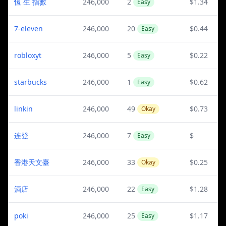
恆 生 指數
246,000
2
$1.34
Easy
7-eleven
246,000
20
$0.44
Easy
robloxyt
246,000
5
$0.22
Easy
starbucks
246,000
1
$0.62
Easy
linkin
246,000
49
$0.73
Okay
连登
246,000
7
$
Easy
香港天文臺
246,000
33
$0.25
Okay
酒店
246,000
22
$1.28
Easy
poki
246,000
25
$1.17
Easy