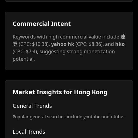
Commercial Intent
Keywords with high commercial value include
連
登
(CPC: $10.38),
yahoo hk
(CPC: $8.36), and
hko
(CPC: $7.4), suggesting strong monetization
potential.
Market Insights for Hong Kong
General Trends
Popular general searches include youtube and utube.
Local Trends