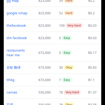
gg map
823,000
59
$0.2
Hard
google nmap
823,000
52
$0.2
Hard
thefacebook
823,000
100
$0.03
Very Hard
dm facebook
823,000
0
$0.03
Easy
restaurants
673,000
0
$0.17
Easy
near me
谷歌 翻译
673,000
30
$0.83
Okay
tlhkg
673,000
7
$1.1
Easy
canvas
550,000
78
$1.37
Very Hard
百度
550,000
29
$0.58
Okay