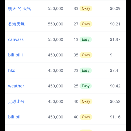
明天 的 天气
550,000
33
$0.09
Okay
香港天氣
550,000
27
$0.21
Okay
canvass
550,000
13
$1.37
Easy
bili billi
450,000
35
$
Okay
hko
450,000
23
$7.4
Easy
weather
450,000
25
$0.42
Easy
足球比分
450,000
40
$0.58
Okay
bili bill
450,000
40
$1.16
Okay