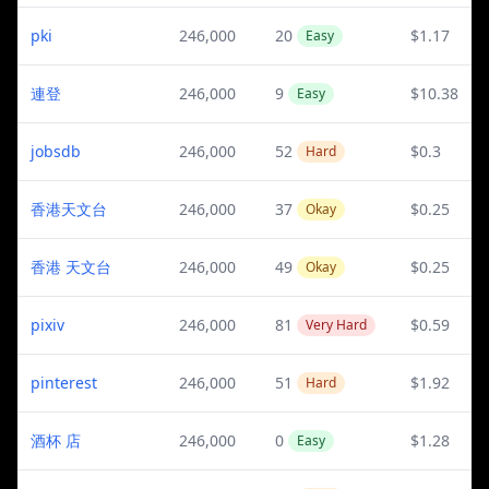
pki
246,000
20
$1.17
Easy
連登
246,000
9
$10.38
Easy
jobsdb
246,000
52
$0.3
Hard
香港天文台
246,000
37
$0.25
Okay
香港 天文台
246,000
49
$0.25
Okay
pixiv
246,000
81
$0.59
Very Hard
pinterest
246,000
51
$1.92
Hard
酒杯 店
246,000
0
$1.28
Easy