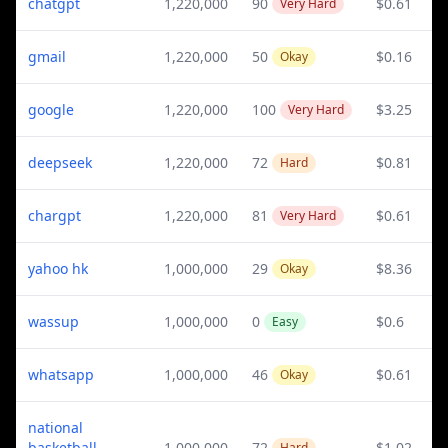
chatgpt
1,220,000
90
$0.61
Very Hard
gmail
1,220,000
50
$0.16
Okay
google
1,220,000
100
$3.25
Very Hard
deepseek
1,220,000
72
$0.81
Hard
chargpt
1,220,000
81
$0.61
Very Hard
yahoo hk
1,000,000
29
$8.36
Okay
wassup
1,000,000
0
$0.6
Easy
whatsapp
1,000,000
46
$0.61
Okay
national
basketball
1,000,000
72
$1.02
Hard