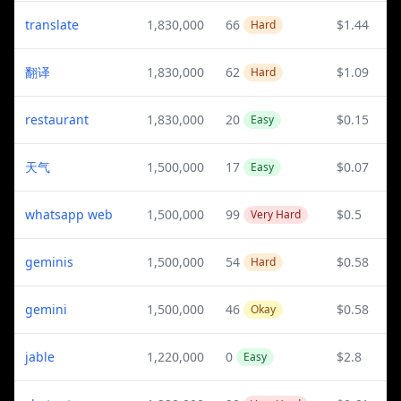
translate
1,830,000
66
$1.44
Hard
翻译
1,830,000
62
$1.09
Hard
restaurant
1,830,000
20
$0.15
Easy
天气
1,500,000
17
$0.07
Easy
whatsapp web
1,500,000
99
$0.5
Very Hard
geminis
1,500,000
54
$0.58
Hard
gemini
1,500,000
46
$0.58
Okay
jable
1,220,000
0
$2.8
Easy