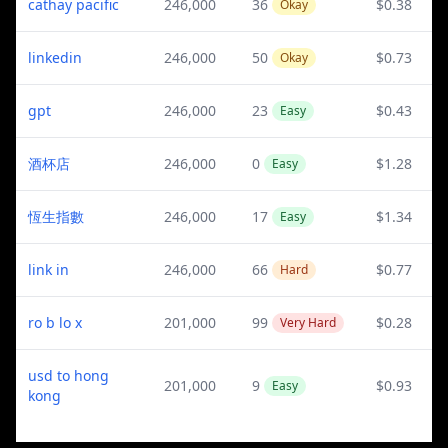
cathay pacific
246,000
36
$0.38
Okay
linkedin
246,000
50
$0.73
Okay
gpt
246,000
23
$0.43
Easy
酒杯店
246,000
0
$1.28
Easy
恆生指數
246,000
17
$1.34
Easy
link in
246,000
66
$0.77
Hard
ro b lo x
201,000
99
$0.28
Very Hard
usd to hong
201,000
9
$0.93
Easy
kong