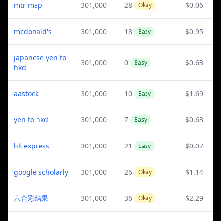
mtr map
301,000
28
$0.06
Okay
mcdonald's
301,000
18
$0.95
Easy
japanese yen to
301,000
0
$0.63
Easy
hkd
aastock
301,000
10
$1.69
Easy
yen to hkd
301,000
7
$0.63
Easy
hk express
301,000
21
$0.07
Easy
google scholarly
301,000
26
$1.14
Okay
六合彩結果
301,000
36
$2.29
Okay