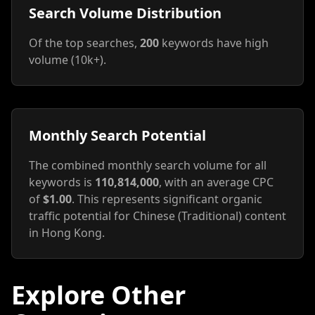
Search Volume Distribution
Of the top searches,
200
keywords have high
volume (10k+).
Monthly Search Potential
The combined monthly search volume for all
keywords is
110,814,000
, with an average CPC
of
$1.00
. This represents significant organic
traffic potential for Chinese (Traditional) content
in Hong Kong.
Explore Other