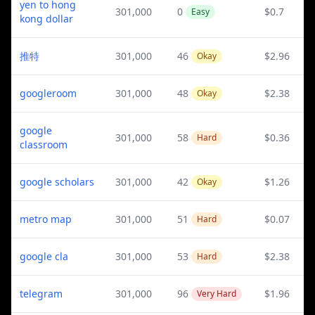
yen to hong
301,000
0
$0.7
Easy
kong dollar
推特
301,000
46
$2.96
Okay
googleroom
301,000
48
$2.38
Okay
google
301,000
58
$0.36
Hard
classroom
google scholars
301,000
42
$1.26
Okay
metro map
301,000
51
$0.07
Hard
google cla
301,000
53
$2.38
Hard
telegram
301,000
96
$1.96
Very Hard