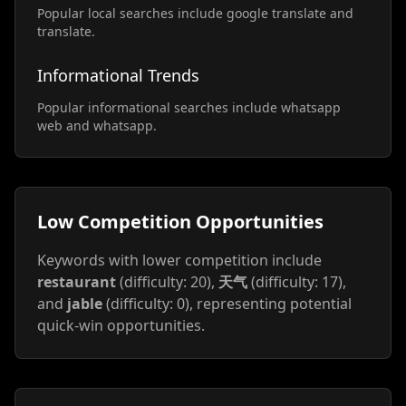
Popular local searches include google translate and
translate.
Informational Trends
Popular informational searches include whatsapp
web and whatsapp.
Low Competition Opportunities
Keywords with lower competition include
restaurant
(difficulty: 20),
天气
(difficulty: 17),
and
jable
(difficulty: 0), representing potential
quick-win opportunities.