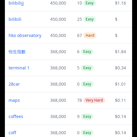
bilibilijj
450,000
10
$1.16
Easy
bilibili
450,000
25
$
Easy
hko observatory
450,000
67
$
Hard
恒生指數
368,000
6
$1.84
Easy
terminal 1
368,000
5
$0.34
Easy
28car
368,000
0
$1.01
Easy
maps
368,000
78
$0.11
Very Hard
coffees
368,000
9
$0.14
Easy
coff
368,000
0
$0.14
Easy