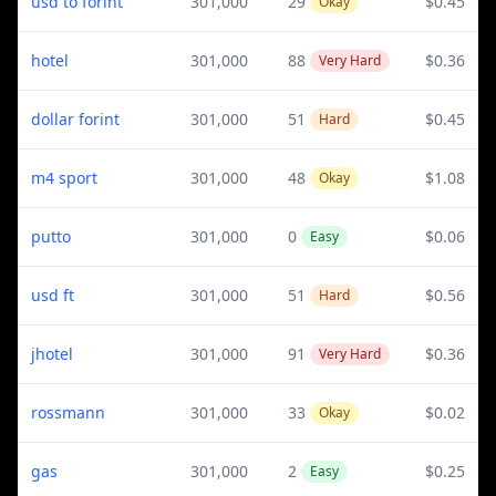
usd to forint
301,000
29
$0.45
Okay
hotel
301,000
88
$0.36
Very Hard
dollar forint
301,000
51
$0.45
Hard
m4 sport
301,000
48
$1.08
Okay
putto
301,000
0
$0.06
Easy
usd ft
301,000
51
$0.56
Hard
jhotel
301,000
91
$0.36
Very Hard
rossmann
301,000
33
$0.02
Okay
gas
301,000
2
$0.25
Easy