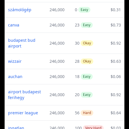
számológép
246,000
0
$0.31
Easy
canva
246,000
23
$0.73
Easy
budapest bud
246,000
30
$0.92
Okay
airport
wizzair
246,000
28
$0.63
Okay
auchan
246,000
18
$0.06
Easy
airport budapest
246,000
20
$0.92
Easy
ferihegy
premier league
246,000
56
$0.64
Hard
ingatlan
246,000
100
$0.03
Very Hard