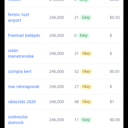
ferenc liszt
246,000
21
$0.92
Easy
airport
freemail belépés
246,000
0
$
Easy
volán
246,000
31
$
Okay
menetrendek
szimpla kert
246,000
32
$0.81
Okay
mai névnaposok
246,000
27
$
Okay
választás 2026
246,000
48
$1
Okay
szoboszlai
246,000
11
$0.06
Easy
dominik