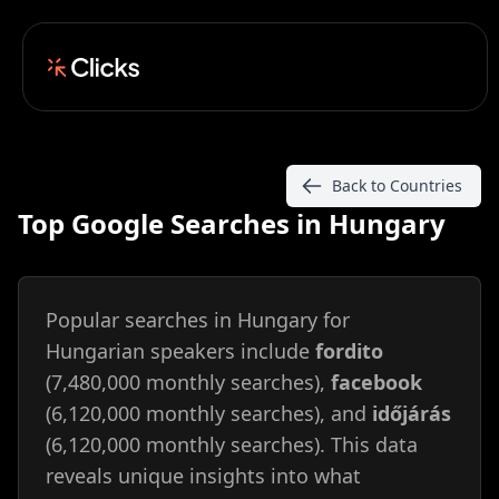
Back to Countries
Top Google Searches in Hungary
Popular searches in Hungary for
Hungarian speakers include
fordito
(7,480,000 monthly searches),
facebook
(6,120,000 monthly searches), and
időjárás
(6,120,000 monthly searches). This data
reveals unique insights into what