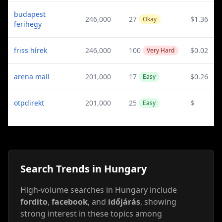
budapest
246,000
27
$1.36
Okay
ferihegy
friss hírek
246,000
100
$0.02
Very Hard
arena mall
201,000
17
$0.26
Easy
otpdirekt
201,000
25
$
Easy
Search Trends in Hungary
High-volume searches in Hungary include
fordito
,
facebook
, and
időjárás
, showing
strong interest in these topics among