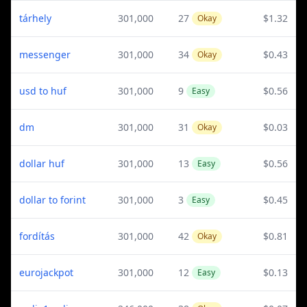
tárhely
301,000
27
$1.32
Okay
messenger
301,000
34
$0.43
Okay
usd to huf
301,000
9
$0.56
Easy
dm
301,000
31
$0.03
Okay
dollar huf
301,000
13
$0.56
Easy
dollar to forint
301,000
3
$0.45
Easy
fordítás
301,000
42
$0.81
Okay
eurojackpot
301,000
12
$0.13
Easy