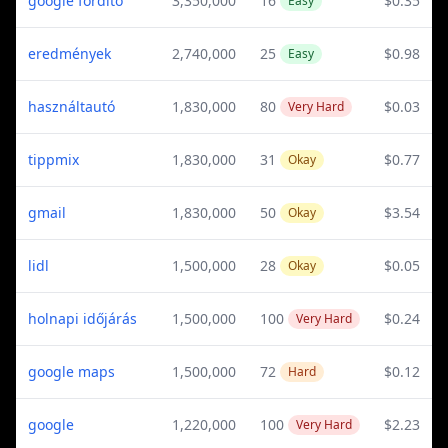
google fordító
3,350,000
16
$0.35
Easy
eredmények
2,740,000
25
$0.98
Easy
használtautó
1,830,000
80
$0.03
Very Hard
tippmix
1,830,000
31
$0.77
Okay
gmail
1,830,000
50
$3.54
Okay
lidl
1,500,000
28
$0.05
Okay
holnapi időjárás
1,500,000
100
$0.24
Very Hard
google maps
1,500,000
72
$0.12
Hard
google
1,220,000
100
$2.23
Very Hard