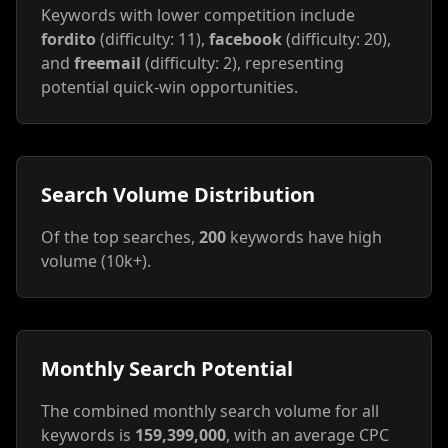
Keywords with lower competition include
fordito
(difficulty: 11),
facebook
(difficulty: 20),
and
freemail
(difficulty: 2), representing
potential quick-win opportunities.
Search Volume Distribution
Of the top searches,
200
keywords have high
volume (10k+).
Monthly Search Potential
The combined monthly search volume for all
keywords is
159,399,000
, with an average CPC