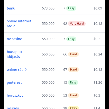
temu
673,000
7
$0.09
Easy
online internet
550,000
92
$0.18
Very Hard
radio
nv casino
550,000
7
$0.2
Easy
budapest
550,000
66
$0.24
Hard
időjárás
online rádió
550,000
67
$0.18
Hard
pinterest
550,000
15
$1.26
Easy
horoszkóp
550,000
53
$0.3
Hard
nyugdíj
550,000
28
$1.4
Okay