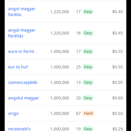
angol magyar
1,220,000
17
$0.45
Easy
fordito
angol magyar
1,220,000
18
$0.45
Easy
fordítás
euro in forint
1,000,000
17
$0.55
Easy
eur to huf
1,000,000
25
$0.55
Easy
szerencsejáték
1,000,000
13
$0.05
Easy
angolul magyar
1,000,000
20
$0.69
Easy
origo
1,000,000
67
$0.03
Hard
mcdonald's
1,000,000
19
$0.29
Easy