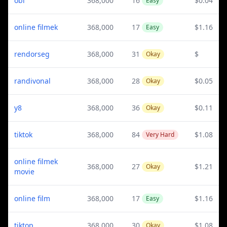
obi
368,000
16
$0.04
Easy
online filmek
368,000
17
$1.16
Easy
rendorseg
368,000
31
$
Okay
randivonal
368,000
28
$0.05
Okay
y8
368,000
36
$0.11
Okay
tiktok
368,000
84
$1.08
Very Hard
online filmek
368,000
27
$1.21
Okay
movie
online film
368,000
17
$1.16
Easy
tiktop
368,000
30
$1.08
Okay