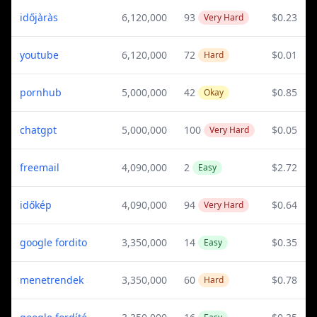
időjàràs
6,120,000
93
$0.23
Very Hard
youtube
6,120,000
72
$0.01
Hard
pornhub
5,000,000
42
$0.85
Okay
chatgpt
5,000,000
100
$0.05
Very Hard
freemail
4,090,000
2
$2.72
Easy
időkép
4,090,000
94
$0.64
Very Hard
google fordito
3,350,000
14
$0.35
Easy
menetrendek
3,350,000
60
$0.78
Hard