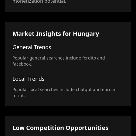
monetization potential.
Market Insights for Hungary
General Trends
Popular general searches include fordito and
facebook.
Local Trends
Popular local searches include chatgpt and euro in
forint.
Low Competition Opportunities