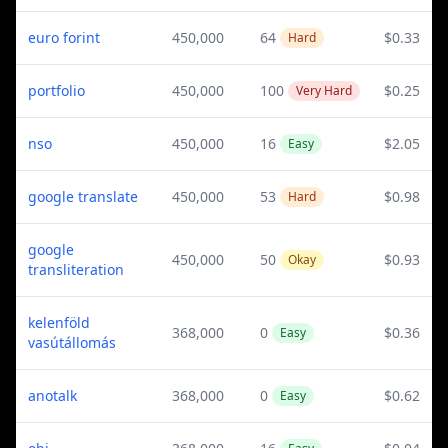
euro forint
450,000
64
$0.33
Hard
portfolio
450,000
100
$0.25
Very Hard
nso
450,000
16
$2.05
Easy
google translate
450,000
53
$0.98
Hard
google
450,000
50
$0.93
Okay
transliteration
kelenföld
368,000
0
$0.36
Easy
vasútállomás
anotalk
368,000
0
$0.62
Easy