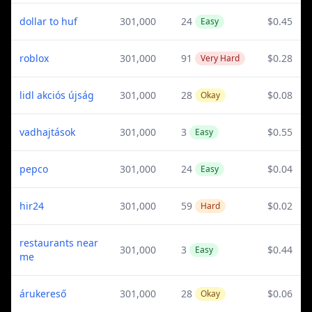
dollar to huf
301,000
24
$0.45
Easy
roblox
301,000
91
$0.28
Very Hard
lidl akciós újság
301,000
28
$0.08
Okay
vadhajtások
301,000
3
$0.55
Easy
pepco
301,000
24
$0.04
Easy
hir24
301,000
59
$0.02
Hard
restaurants near
301,000
3
$0.44
Easy
me
árukereső
301,000
28
$0.06
Okay