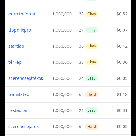
euro to forint
1,000,000
38
$0.52
Okay
tippmixpro
1,000,000
21
$0.07
Easy
startlap
1,000,000
36
$0.12
Okay
térkép
1,000,000
33
$0.36
Okay
szerencsejátékok
1,000,000
24
$0.05
Easy
translated
1,000,000
62
$1.18
Hard
restaurant
1,000,000
21
$0.31
Easy
szerencsejatek
1,000,000
64
$0.05
Hard