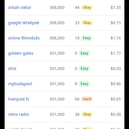
orbán viktor
368,000
44
$7.35
Okay
google térképek
368,000
33
$0.15
Okay
online filmnézés
368,000
18
$1.16
Easy
golden gates
301,000
0
$1.77
Easy
dms
301,000
0
$0.03
Easy
mybudapest
301,000
8
$0.86
Easy
liverpool fc
301,000
66
$0.65
Hard
retro radio
301,000
38
$0.08
Okay