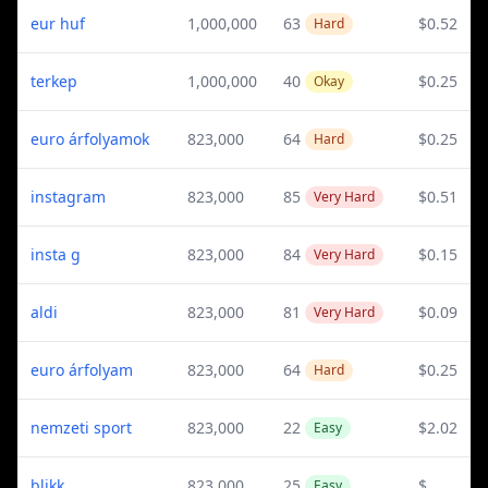
eur huf
1,000,000
63
$0.52
Hard
terkep
1,000,000
40
$0.25
Okay
euro árfolyamok
823,000
64
$0.25
Hard
instagram
823,000
85
$0.51
Very Hard
insta g
823,000
84
$0.15
Very Hard
aldi
823,000
81
$0.09
Very Hard
euro árfolyam
823,000
64
$0.25
Hard
nemzeti sport
823,000
22
$2.02
Easy
blikk
823,000
25
$
Easy