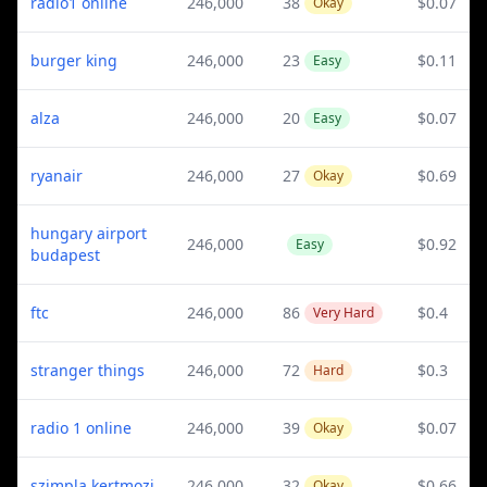
radio1 online
246,000
38
$0.07
Okay
burger king
246,000
23
$0.11
Easy
alza
246,000
20
$0.07
Easy
ryanair
246,000
27
$0.69
Okay
hungary airport
246,000
$0.92
Easy
budapest
ftc
246,000
86
$0.4
Very Hard
stranger things
246,000
72
$0.3
Hard
radio 1 online
246,000
39
$0.07
Okay
szimpla kertmozi
246,000
32
$0.66
Okay