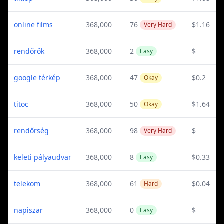
online films
368,000
76
$1.16
Very Hard
rendőrök
368,000
2
$
Easy
google térkép
368,000
47
$0.2
Okay
titoc
368,000
50
$1.64
Okay
rendőrség
368,000
98
$
Very Hard
keleti pályaudvar
368,000
8
$0.33
Easy
telekom
368,000
61
$0.04
Hard
napiszar
368,000
0
$
Easy