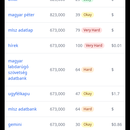
magyar péter
823,000
39
$
Okay
mlsz adatlap
673,000
79
$
Very Hard
hírek
673,000
100
$0.01
Very Hard
magyar
labdarúgó
673,000
64
$
Hard
szövetség
adatbank
ugyfélkapu
673,000
47
$1.7
Okay
mlsz adatbank
673,000
64
$
Hard
gemini
673,000
30
$0.86
Okay