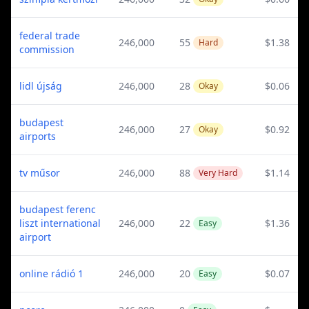
federal trade
246,000
55
$1.38
Hard
commission
lidl újság
246,000
28
$0.06
Okay
budapest
246,000
27
$0.92
Okay
airports
tv műsor
246,000
88
$1.14
Very Hard
budapest ferenc
liszt international
246,000
22
$1.36
Easy
airport
online rádió 1
246,000
20
$0.07
Easy