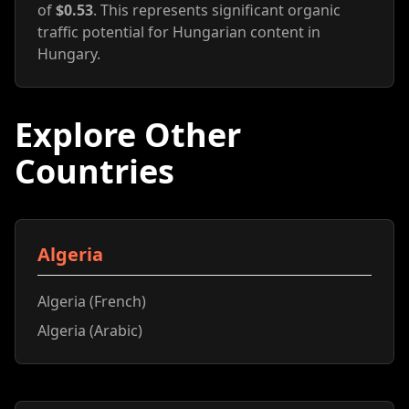
of
$0.53
. This represents significant organic
traffic potential for Hungarian content in
Hungary.
Explore Other
Countries
Algeria
Algeria (French)
Algeria (Arabic)