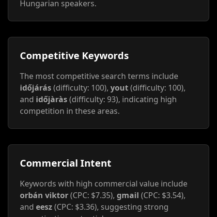
Hungarian speakers.
Competitive Keywords
The most competitive search terms include
időjárás
(difficulty: 100),
yout
(difficulty: 100),
and
időjàràs
(difficulty: 93), indicating high
competition in these areas.
Commercial Intent
Keywords with high commercial value include
orbán viktor
(CPC: $7.35),
gmail
(CPC: $3.54),
and
eesz
(CPC: $3.36), suggesting strong