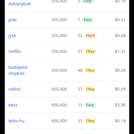
550,000
0
$0.16
Easy
dohánybolt
poki
550,000
7
$0.31
Easy
jysk
550,000
52
$0.08
Hard
netflix
550,000
27
$1.31
Okay
budapest
550,000
46
$0.24
Okay
idojaras
radio1
450,000
27
$0.09
Okay
eesz
450,000
15
$3.36
Easy
telex hu
450,000
33
$0.14
Okay