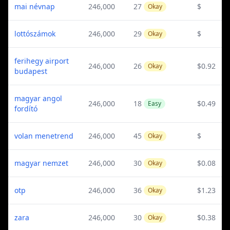
mai névnap
246,000
27
$
Okay
lottószámok
246,000
29
$
Okay
ferihegy airport
246,000
26
$0.92
Okay
budapest
magyar angol
246,000
18
$0.49
Easy
fordító
volan menetrend
246,000
45
$
Okay
magyar nemzet
246,000
30
$0.08
Okay
otp
246,000
36
$1.23
Okay
zara
246,000
30
$0.38
Okay