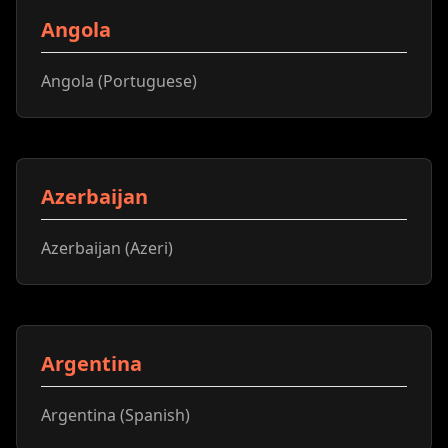
Angola
Angola (Portuguese)
Azerbaijan
Azerbaijan (Azeri)
Argentina
Argentina (Spanish)