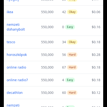
ikea
550,000
42
$0.06
Okay
nemzeti
550,000
0
$0.16
Easy
dohanybolt
tesco
550,000
34
$0.18
Okay
horoszkópok
550,000
56
$0.28
Hard
online radio
550,000
67
$0.18
Hard
online radio7
550,000
4
$0.18
Easy
decathlon
550,000
60
$0.12
Hard
nemzeti