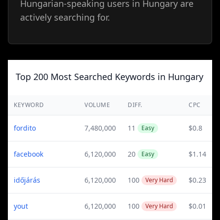
Hungarian-speaking users in Hungary are
actively searching for.
Top 200 Most Searched Keywords in Hungary
KEYWORD
VOLUME
DIFF.
CPC
fordito
7,480,000
11
$0.8
Easy
facebook
6,120,000
20
$1.14
Easy
időjárás
6,120,000
100
$0.23
Very Hard
yout
6,120,000
100
$0.01
Very Hard