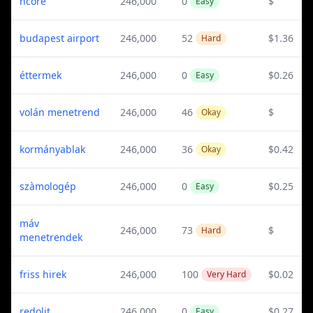
ncore
246,000
0
$
Easy
budapest airport
246,000
52
$1.36
Hard
éttermek
246,000
0
$0.26
Easy
volán menetrend
246,000
46
$
Okay
kormányablak
246,000
36
$0.42
Okay
szàmologép
246,000
0
$0.25
Easy
máv
246,000
73
$
Hard
menetrendek
friss hirek
246,000
100
$0.02
Very Hard
redolit
246,000
0
$0.27
Easy