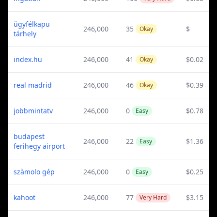
ügyfélkapu
246,000
35
$
Okay
tárhely
index.hu
246,000
41
$0.02
Okay
real madrid
246,000
46
$0.39
Okay
jobbmintatv
246,000
0
$0.78
Easy
budapest
246,000
22
$1.36
Easy
ferihegy airport
szàmolo gép
246,000
0
$0.25
Easy
kahoot
246,000
77
$3.15
Very Hard