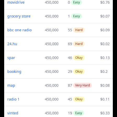
movidrive
450,000
0
$0.76
Easy
grocery store
450,000
1
$0.07
Easy
bbc one radio
450,000
55
$0.09
Hard
24.hu
450,000
69
$0.02
Hard
spar
450,000
46
$0.13
Okay
booking
450,000
29
$0.2
Okay
map
450,000
87
$0.08
Very Hard
radio 1
450,000
45
$0.11
Okay
vinted
450,000
19
$0.33
Easy