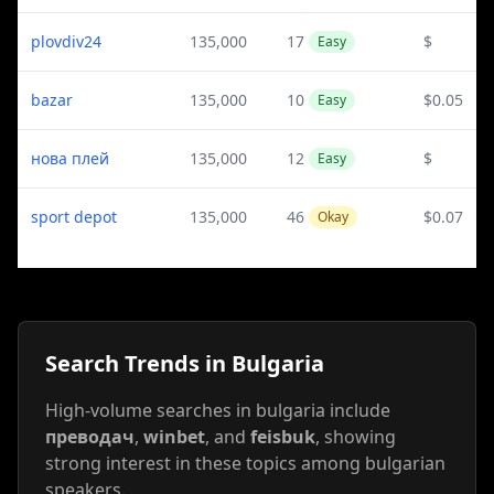
plovdiv24
135,000
17
$
Easy
bazar
135,000
10
$0.05
Easy
нова плей
135,000
12
$
Easy
sport depot
135,000
46
$0.07
Okay
Search Trends in Bulgaria
High-volume searches in bulgaria include
преводач
,
winbet
, and
feisbuk
, showing
strong interest in these topics among bulgarian
speakers.