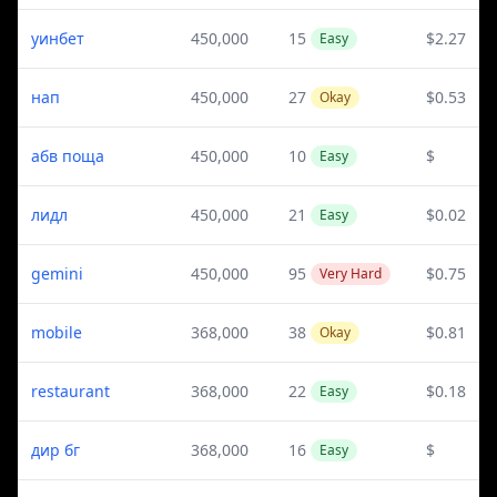
уинбет
450,000
15
$2.27
Easy
нап
450,000
27
$0.53
Okay
абв поща
450,000
10
$
Easy
лидл
450,000
21
$0.02
Easy
gemini
450,000
95
$0.75
Very Hard
mobile
368,000
38
$0.81
Okay
restaurant
368,000
22
$0.18
Easy
дир бг
368,000
16
$
Easy