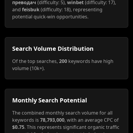
преводач
(difficulty: 5),
winbet
(difficulty: 17),
and
feisbuk
(difficulty: 18), representing
potential quick-win opportunities.
Search Volume Distribution
Of the top searches,
200
keywords have high
volume (10k+).
Monthly Search Potential
The combined monthly search volume for all
keywords is
78,793,000
, with an average CPC of
$0.75
. This represents significant organic traffic