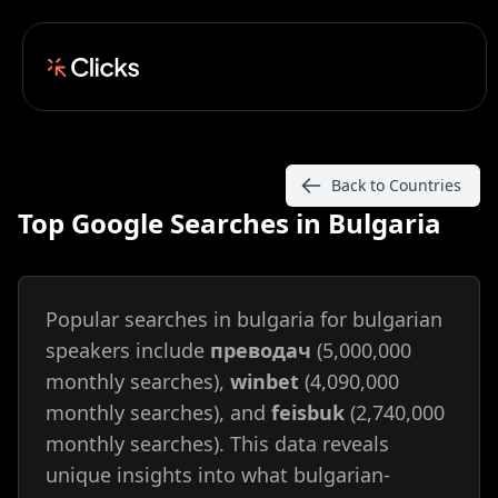
Back to Countries
Top Google Searches in Bulgaria
Popular searches in bulgaria for bulgarian
speakers include
преводач
(5,000,000
monthly searches),
winbet
(4,090,000
monthly searches), and
feisbuk
(2,740,000
monthly searches). This data reveals
unique insights into what bulgarian-