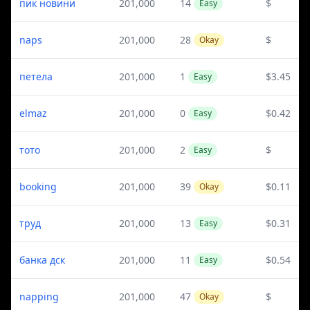
пик новини
201,000
14
$
Easy
naps
201,000
28
$
Okay
петела
201,000
1
$3.45
Easy
elmaz
201,000
0
$0.42
Easy
тото
201,000
2
$
Easy
booking
201,000
39
$0.11
Okay
труд
201,000
13
$0.31
Easy
банка дск
201,000
11
$0.54
Easy
napping
201,000
47
$
Okay