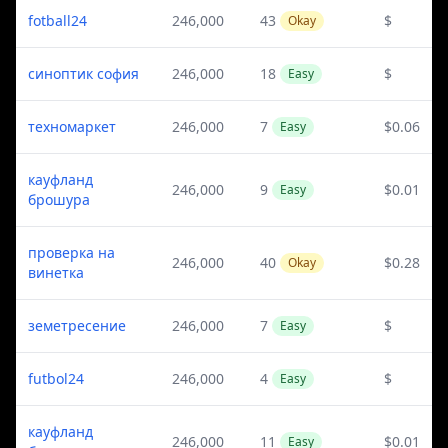
fotball24
246,000
43
$
Okay
синоптик софия
246,000
18
$
Easy
техномаркет
246,000
7
$0.06
Easy
кауфланд
246,000
9
$0.01
Easy
брошура
проверка на
246,000
40
$0.28
Okay
винетка
земетресение
246,000
7
$
Easy
futbol24
246,000
4
$
Easy
кауфланд
246,000
11
$0.01
Easy