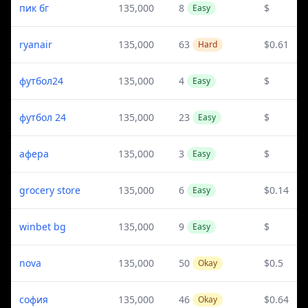
пик бг
135,000
8
$
Easy
ryanair
135,000
63
$0.61
Hard
футбол24
135,000
4
$
Easy
футбол 24
135,000
23
$
Easy
афера
135,000
3
$
Easy
grocery store
135,000
6
$0.14
Easy
winbet bg
135,000
9
$
Easy
nova
135,000
50
$0.5
Okay
софия
135,000
46
$0.64
Okay