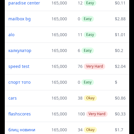
paradise center
165,000
12
$0.11
Easy
mailbox bg
165,000
0
$2.88
Easy
alo
165,000
11
$1.01
Easy
калкулатор
165,000
6
$0.2
Easy
speed test
165,000
76
$2.04
Very Hard
спорт тото
165,000
0
$
Easy
cars
165,000
38
$0.86
Okay
flashscores
165,000
100
$0.33
Very Hard
блиц новини
165,000
34
$1.7
Okay