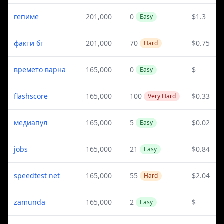
гепиме
201,000
0
$1.3
Easy
факти бг
201,000
70
$0.75
Hard
времето варна
165,000
0
$
Easy
flashscore
165,000
100
$0.33
Very Hard
медиапул
165,000
5
$0.02
Easy
jobs
165,000
21
$0.84
Easy
speedtest net
165,000
55
$2.04
Hard
zamunda
165,000
2
$
Easy