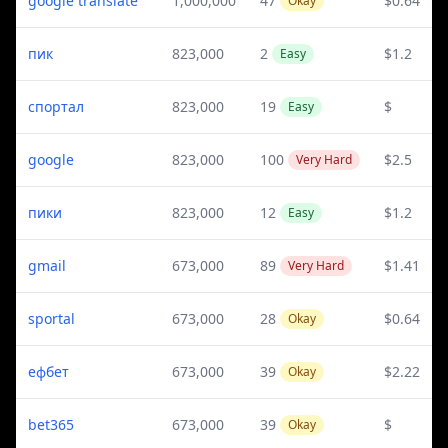
google translate
1,000,000
47
$0.64
Okay
пик
823,000
2
$1.2
Easy
спортал
823,000
19
$
Easy
google
823,000
100
$2.5
Very Hard
пики
823,000
12
$1.2
Easy
gmail
673,000
89
$1.41
Very Hard
sportal
673,000
28
$0.64
Okay
ефбет
673,000
39
$2.22
Okay
bet365
673,000
39
$
Okay