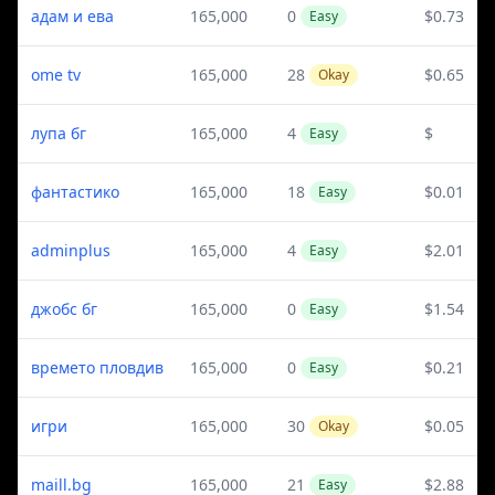
адам и ева
165,000
0
$0.73
Easy
ome tv
165,000
28
$0.65
Okay
лупа бг
165,000
4
$
Easy
фантастико
165,000
18
$0.01
Easy
adminplus
165,000
4
$2.01
Easy
джобс бг
165,000
0
$1.54
Easy
времето пловдив
165,000
0
$0.21
Easy
игри
165,000
30
$0.05
Okay
maill.bg
165,000
21
$2.88
Easy