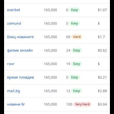
everbet
165,000
0
$1.07
Easy
zamund
165,000
0
$
Easy
блиц новините
165,000
69
$1.7
Hard
филми онлайн
165,000
24
$0.62
Easy
гонг
165,000
19
$
Easy
време пловдив
165,000
0
$0.21
Easy
mail.bg
165,000
12
$2.88
Easy
новини бг
165,000
100
$0.04
Very Hard