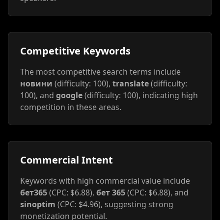
Competitive Keywords
The most competitive search terms include
новини
(difficulty: 100),
translate
(difficulty:
100), and
google
(difficulty: 100), indicating high
competition in these areas.
Commercial Intent
Keywords with high commercial value include
бет365
(CPC: $6.88),
бет 365
(CPC: $6.88), and
sinoptim
(CPC: $4.96), suggesting strong
monetization potential.