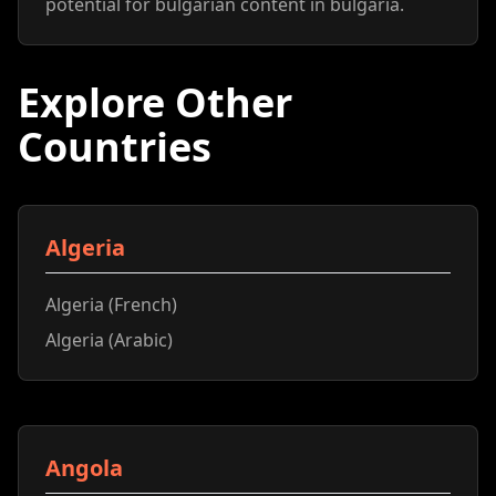
potential for bulgarian content in bulgaria.
Explore Other
Countries
Algeria
Algeria (French)
Algeria (Arabic)
Angola