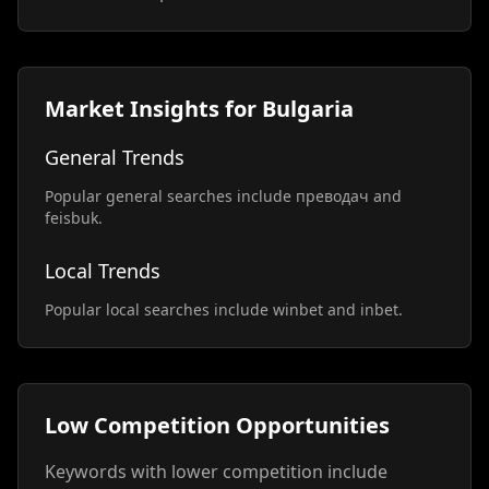
Market Insights for Bulgaria
General Trends
Popular general searches include преводач and
feisbuk.
Local Trends
Popular local searches include winbet and inbet.
Low Competition Opportunities
Keywords with lower competition include