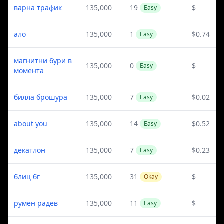
варна трафик
135,000
19
$
Easy
ало
135,000
1
$0.74
Easy
магнитни бури в
135,000
0
$
Easy
момента
билла брошура
135,000
7
$0.02
Easy
about you
135,000
14
$0.52
Easy
декатлон
135,000
7
$0.23
Easy
блиц бг
135,000
31
$
Okay
румен радев
135,000
11
$
Easy