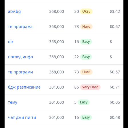
abv.bg
368,000
30
$3.42
Okay
тв програма
368,000
73
$0.67
Hard
dir
368,000
16
$
Easy
поглед инфо
368,000
22
$
Easy
тв програми
368,000
73
$0.67
Hard
бдж разписание
301,000
86
$0.71
Very Hard
тему
301,000
5
$0.05
Easy
чат джи пи ти
301,000
16
$0.48
Easy