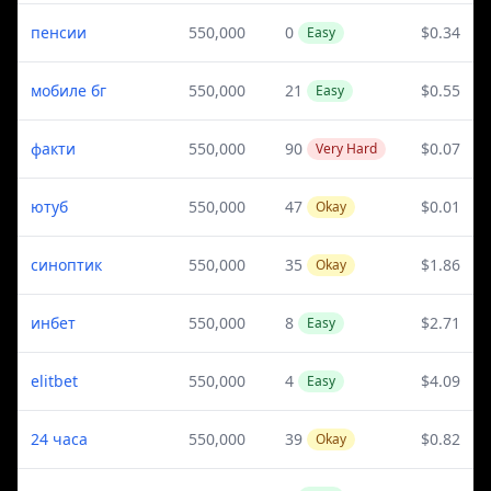
пенсии
550,000
0
$0.34
Easy
мобиле бг
550,000
21
$0.55
Easy
факти
550,000
90
$0.07
Very Hard
ютуб
550,000
47
$0.01
Okay
синоптик
550,000
35
$1.86
Okay
инбет
550,000
8
$2.71
Easy
elitbet
550,000
4
$4.09
Easy
24 часа
550,000
39
$0.82
Okay