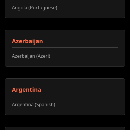
Angola (Portuguese)
Azerbaijan
Azerbaijan (Azeri)
Argentina
Argentina (Spanish)