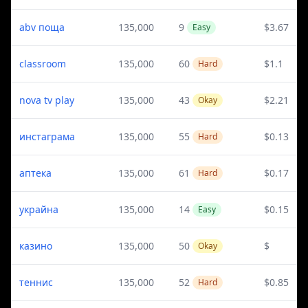
abv поща
135,000
9
$3.67
Easy
classroom
135,000
60
$1.1
Hard
nova tv play
135,000
43
$2.21
Okay
инстаграма
135,000
55
$0.13
Hard
аптека
135,000
61
$0.17
Hard
украйна
135,000
14
$0.15
Easy
казино
135,000
50
$
Okay
теннис
135,000
52
$0.85
Hard