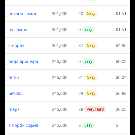
nevada casino
301,000
40
$1.51
Okay
nv casino
301,000
0
$1.51
Easy
sinoptik
301,000
37
$4.96
Okay
лидл брошура
246,000
0
$0.02
Easy
temu
246,000
31
$0.04
Okay
бет365
246,000
29
$6.88
Okay
maps
246,000
88
$0.03
Very Hard
sinoptik софия
246,000
8
$
Easy