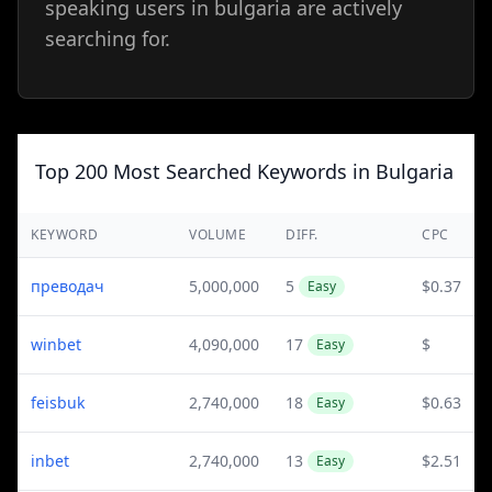
speaking users in bulgaria are actively
searching for.
Top 200 Most Searched Keywords in Bulgaria
KEYWORD
VOLUME
DIFF.
CPC
преводач
5,000,000
5
$0.37
Easy
winbet
4,090,000
17
$
Easy
feisbuk
2,740,000
18
$0.63
Easy
inbet
2,740,000
13
$2.51
Easy