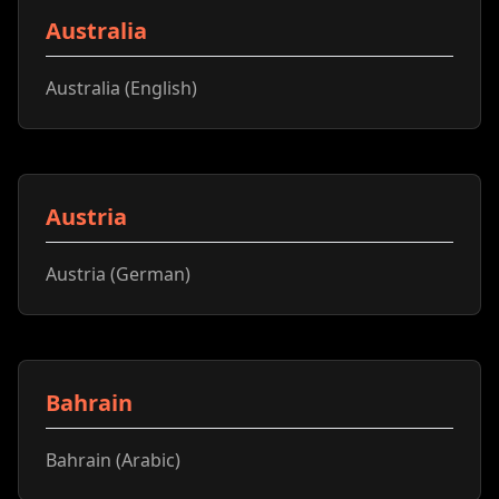
Australia
Australia (English)
Austria
Austria (German)
Bahrain
Bahrain (Arabic)