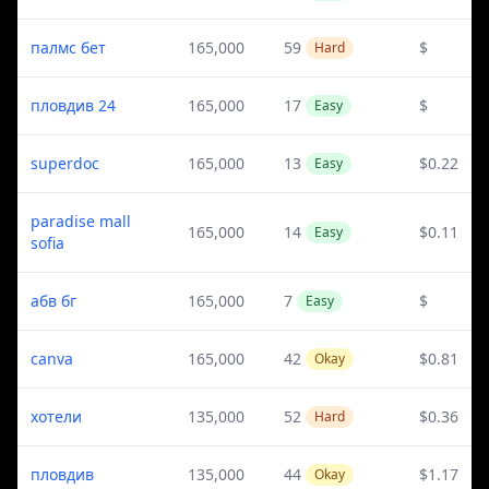
палмс бет
165,000
59
$
Hard
пловдив 24
165,000
17
$
Easy
superdoc
165,000
13
$0.22
Easy
paradise mall
165,000
14
$0.11
Easy
sofia
абв бг
165,000
7
$
Easy
canva
165,000
42
$0.81
Okay
хотели
135,000
52
$0.36
Hard
пловдив
135,000
44
$1.17
Okay