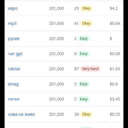
евро
201,000
29
$4.2
Okay
mp3
201,000
41
$0.64
Okay
русия
201,000
2
$
Easy
чат gpt
201,000
9
$0.08
Easy
roblox
201,000
87
$1.03
Very Hard
emag
201,000
5
$0.6
Easy
петел
201,000
2
$3.45
Easy
нова на живо
201,000
39
$0.55
Okay