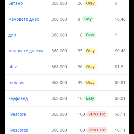
бетано
368,000
26
$
Okay
мачовете днес
368,000
8
$0.48
Easy
дир
368,000
18
$
Easy
мачовете днеска
368,000
35
$0.48
Okay
blitz
368,000
36
$1.8
Okay
mobiles
368,000
39
$0.81
Okay
кауфланд
368,000
16
$0.01
Easy
livescore
368,000
100
$0.11
Very Hard
livescores
368,000
100
$0.11
Very Hard