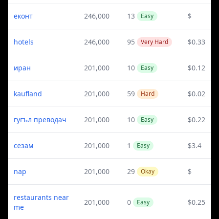
еконт
246,000
13
$
Easy
hotels
246,000
95
$0.33
Very Hard
иран
201,000
10
$0.12
Easy
kaufland
201,000
59
$0.02
Hard
гугъл преводач
201,000
10
$0.22
Easy
сезам
201,000
1
$3.4
Easy
nap
201,000
29
$
Okay
restaurants near
201,000
0
$0.25
Easy
me