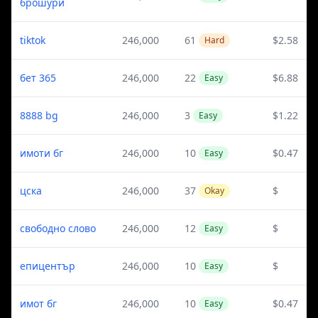
брошури
tiktok
246,000
61
$2.58
Hard
бет 365
246,000
22
$6.88
Easy
8888 bg
246,000
3
$1.22
Easy
имоти бг
246,000
10
$0.47
Easy
цска
246,000
37
$
Okay
свободно слово
246,000
12
$
Easy
епицентър
246,000
10
$
Easy
имот бг
246,000
10
$0.47
Easy