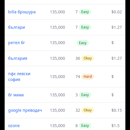
billa брошура
135,000
7
$0.02
Easy
българи
135,000
7
$1.27
Easy
ретел бг
135,000
$
Easy
българия
135,000
36
$1.27
Okay
пфк левски
135,000
74
$
Hard
софия
бг мама
135,000
3
$
Easy
google преводач
135,000
32
$0.15
Okay
ozone
135,000
8
$1.5
Easy