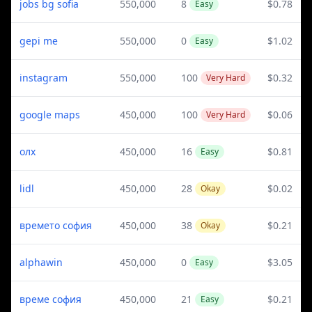
jobs bg sofia
550,000
8
$0.78
Easy
gepi me
550,000
0
$1.02
Easy
instagram
550,000
100
$0.32
Very Hard
google maps
450,000
100
$0.06
Very Hard
олх
450,000
16
$0.81
Easy
lidl
450,000
28
$0.02
Okay
времето софия
450,000
38
$0.21
Okay
alphawin
450,000
0
$3.05
Easy
време софия
450,000
21
$0.21
Easy