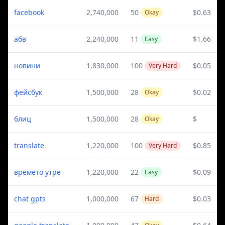
facebook
2,740,000
50
$0.63
Okay
абв
2,240,000
11
$1.66
Easy
новини
1,830,000
100
$0.05
Very Hard
фейсбук
1,500,000
28
$0.02
Okay
блиц
1,500,000
28
$
Okay
translate
1,220,000
100
$0.85
Very Hard
времето утре
1,220,000
22
$0.09
Easy
chat gpts
1,000,000
67
$0.03
Hard