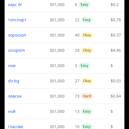
карс бг
301,000
6
$0.2
Easy
топспорт
301,000
22
$0.78
Easy
хороскоп
301,000
40
$0.37
Okay
sinoptim
301,000
29
$4.96
Okay
нои
301,000
3
$
Easy
dir.bg
301,000
27
$0.03
Okay
левски
301,000
73
$0.84
Hard
ной
301,000
13
$
Easy
гласове
301,000
10
$
Easy