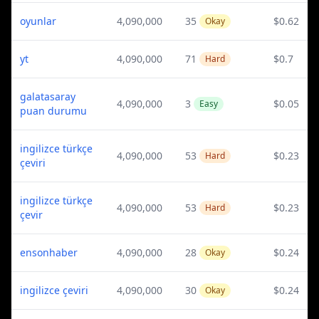
oyunlar
4,090,000
35
$0.62
Okay
yt
4,090,000
71
$0.7
Hard
galatasaray
4,090,000
3
$0.05
Easy
puan durumu
ingilizce türkçe
4,090,000
53
$0.23
Hard
çeviri
ingilizce türkçe
4,090,000
53
$0.23
Hard
çevir
ensonhaber
4,090,000
28
$0.24
Okay
ingilizce çeviri
4,090,000
30
$0.24
Okay