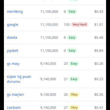
meritking
11,100,000
0
$0.43
Easy
google
11,100,000
100
$1.01
Very Hard
doeda
11,100,000
0
$0.49
Easy
jojobet
11,100,000
0
$0.64
Easy
gs maçı
9,140,000
20
$0.26
Easy
süper lig puan
9,140,000
21
$0.23
Easy
durumu
gs maçları
9,140,000
26
$0.26
Okay
casibom
9,140,000
27
$0.42
Okay