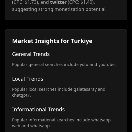
(CPC: $1.73), and
twitter
(CPC: $1.49),
suggesting strong monetization potential.
Market Insights for Turkiye
General Trends
Popular general searches include yotu and youtube.
Local Trends
Popular local searches include galatasaray and
chatgpt7.
Informational Trends
Popular informational searches include whatsapp
web and whatsapp.