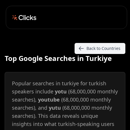
Back to Countries
Top Google Searches in Turkiye
Popular searches in turkiye for turkish
speakers include
yotu
(68,000,000 monthly
searches),
youtube
(68,000,000 monthly
searches), and
yutu
(68,000,000 monthly
searches). This data reveals unique
insights into what turkish-speaking users