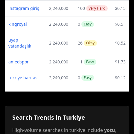
instagram giriş
2,240,000
100
$0.15
Very Hard
kingroyal
2,240,000
0
$0.5
Easy
uyap
2,240,000
26
$0.52
Okay
vatandaşlık
amedspor
2,240,000
11
$1.73
Easy
türkiye haritası
2,240,000
0
$0.12
Easy
Search Trends in Turkiye
High-volume searches in turkiye include
yotu
,