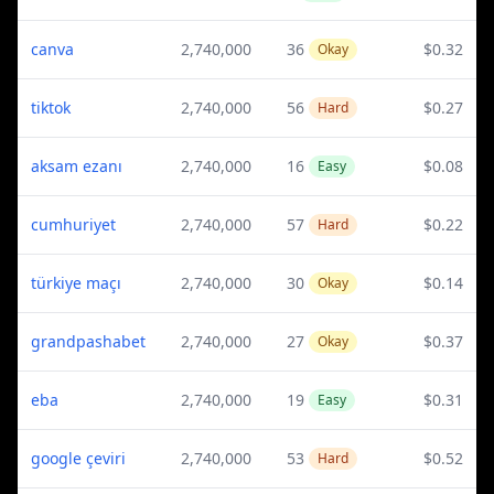
canva
2,740,000
36
$0.32
Okay
tiktok
2,740,000
56
$0.27
Hard
aksam ezanı
2,740,000
16
$0.08
Easy
cumhuriyet
2,740,000
57
$0.22
Hard
türkiye maçı
2,740,000
30
$0.14
Okay
grandpashabet
2,740,000
27
$0.37
Okay
eba
2,740,000
19
$0.31
Easy
google çeviri
2,740,000
53
$0.52
Hard