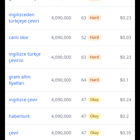
ingilizceden
4,090,000
63
$0.23
Hard
türkçeye çeviri
canlı skor
4,090,000
52
$0.03
Hard
ingilizce türkçe
4,090,000
63
$0.23
Hard
çevirisi
gram altın
4,090,000
64
$0.1
Hard
fiyatları
ingilizce çevir
4,090,000
47
$0.24
Okay
haberturk
4,090,000
47
$0.2
Okay
çevir
4,090,000
47
$0.35
Okay