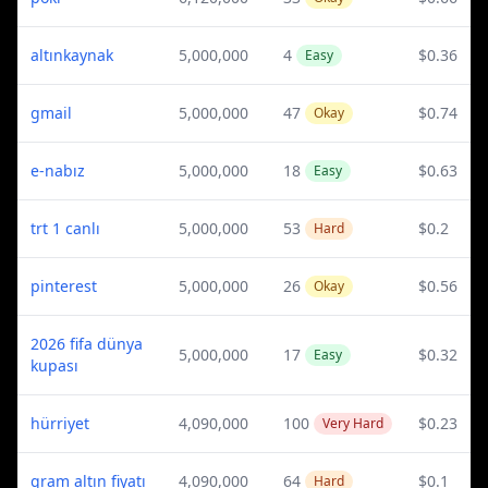
altınkaynak
5,000,000
4
$0.36
Easy
gmail
5,000,000
47
$0.74
Okay
e-nabız
5,000,000
18
$0.63
Easy
trt 1 canlı
5,000,000
53
$0.2
Hard
pinterest
5,000,000
26
$0.56
Okay
2026 fifa dünya
5,000,000
17
$0.32
Easy
kupası
hürriyet
4,090,000
100
$0.23
Very Hard
gram altın fiyatı
4,090,000
64
$0.1
Hard