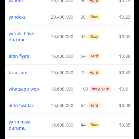
yandex
20,400,000
56
$0.23
Hard
yandexs
20,400,000
38
$0.23
Okay
yarınki hava
16,600,000
44
$0.05
Okay
durumu
altın fiyatı
16,600,000
64
$0.08
Hard
translate
16,600,000
75
$0.32
Hard
whatsapp web
16,600,000
100
$0.5
Very Hard
altın fiyatları
16,600,000
64
$0.08
Hard
yarın hava
16,600,000
44
$0.05
Okay
durumu