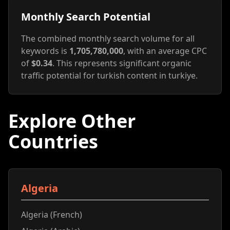
Monthly Search Potential
The combined monthly search volume for all
keywords is
1,705,780,000
, with an average CPC
of
$0.34
. This represents significant organic
traffic potential for turkish content in turkiye.
Explore Other
Countries
Algeria
Algeria (French)